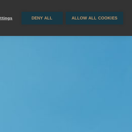
Contact
EN
· ES
ttings
DENY ALL
ALLOW ALL COOKIES