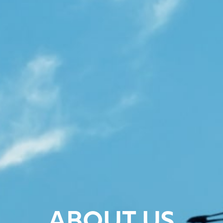
ABOUT US