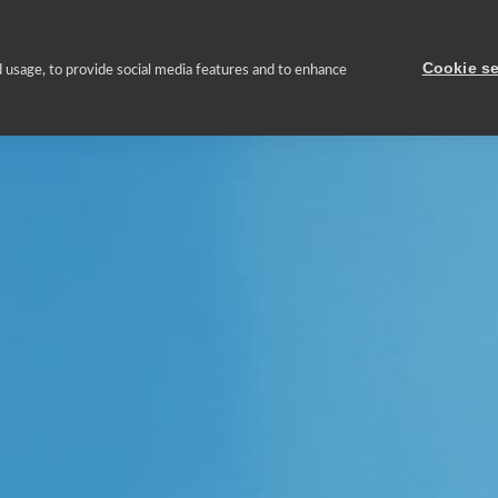
About us
Asset Portfolio
Sustainable management
Press
Cookie se
 usage, to provide social media features and to enhance