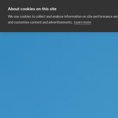
About cookies on this site
Home
We use cookies to collect and analyse information on site performance and
and customise content and advertisements.
Learn more