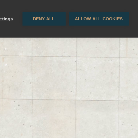
Contacto
EN
· ES
ttings
DENY ALL
ALLOW ALL COOKIES