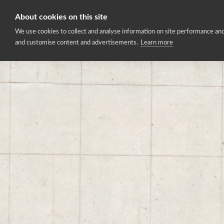
About cookies on this site
Home
We use cookies to collect and analyse information on site performance and
and customise content and advertisements.
Learn more