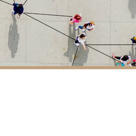
 7, 28108 Alcobendas, Madrid
1