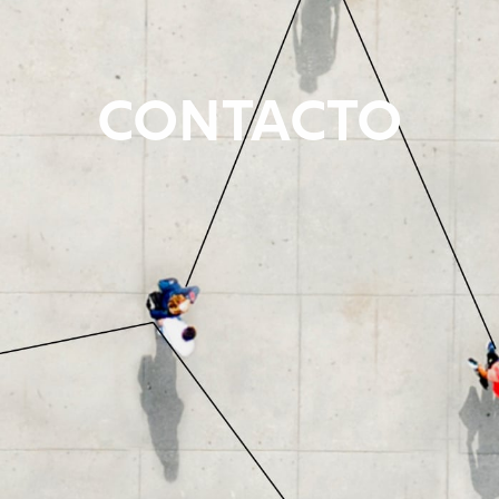
CONTACTO