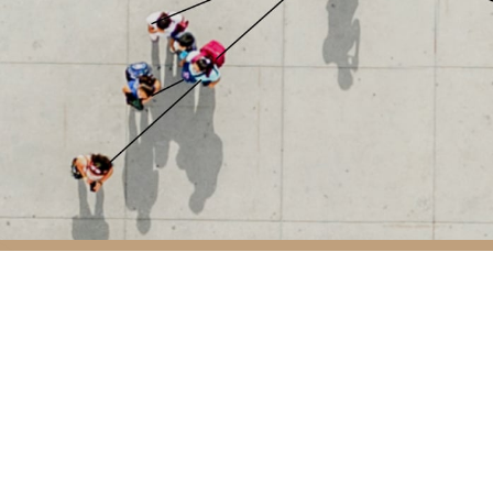
Avda. de Bruselas
T: +34 914 901 87