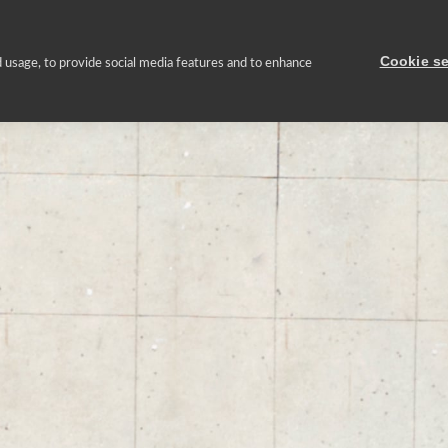
Nosotros
Cartera inmobiliaria
Gestión sostenible
Prensa
Cookie se
 usage, to provide social media features and to enhance