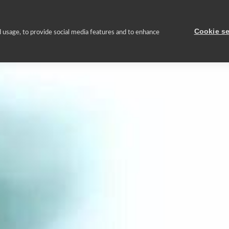
About us
Asset Portfolio
Sustainable management
Press
Cookie se
 usage, to provide social media features and to enhance