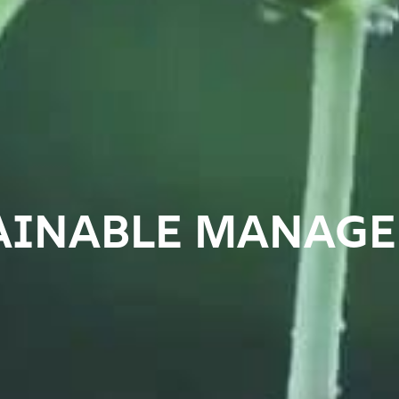
AINABLE MANAG