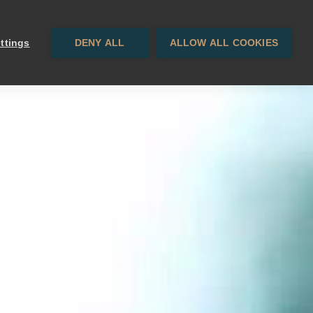
Contact
EN
· ES
ttings
DENY ALL
ALLOW ALL COOKIES