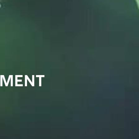
EMENT