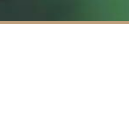
 Capital is firmly
to successfully rolling
wn bespoke