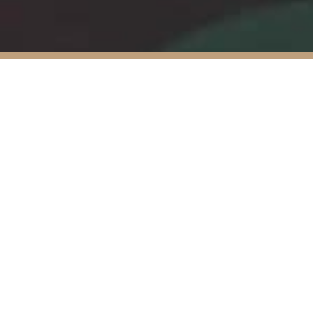
Ibervalles
committed 
out its o