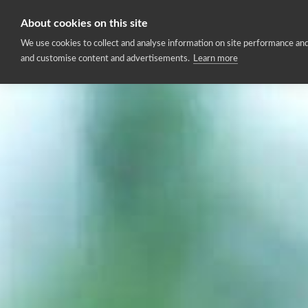
About cookies on this site
Home
We use cookies to collect and analyse information on site performance and
and customise content and advertisements.
Learn more